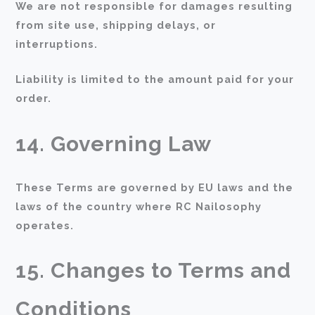
We are not responsible for damages resulting
from site use, shipping delays, or
interruptions.
Liability is limited to the amount paid for your
order.
14. Governing Law
These Terms are governed by EU laws and the
laws of the country where RC Nailosophy
operates.
15. Changes to Terms and
Conditions