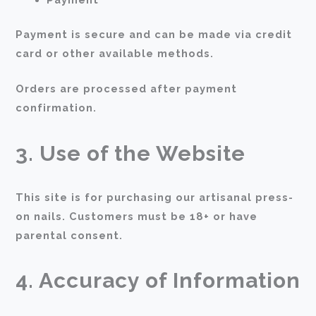
Payment is secure and can be made via credit
card or other available methods.
Orders are processed after payment
confirmation.
3. Use of the Website
This site is for purchasing our artisanal press-
on nails. Customers must be 18+ or have
parental consent.
4. Accuracy of Information