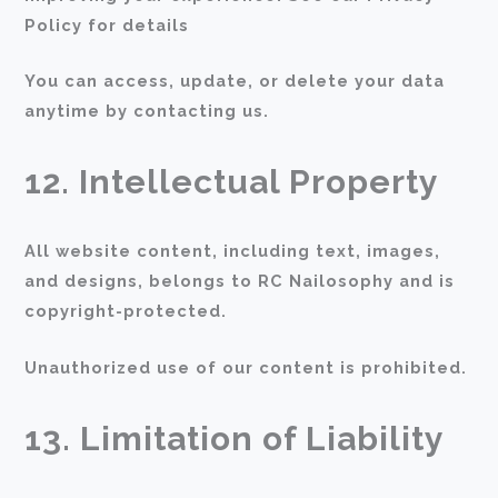
Policy for details
You can access, update, or delete your data
anytime by contacting us.
12. Intellectual Property
All website content, including text, images,
and designs, belongs to RC Nailosophy and is
copyright-protected.
Unauthorized use of our content is prohibited.
13. Limitation of Liability