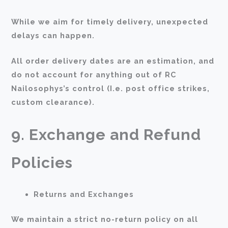
While we aim for timely delivery, unexpected
delays can happen.
All order delivery dates are an estimation, and
do not account for anything out of RC
Nailosophys’s control (I.e. post office strikes,
custom clearance).
9. Exchange and Refund
Policies
Returns and Exchanges
We maintain a strict no-return policy on all