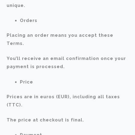
unique.
Orders
Placing an order means you accept these
Terms.
You’ll receive an email confirmation once your
payment is processed.
Price
Prices are in euros (EUR), including all taxes
(TTC).
The price at checkout is final.
Payment