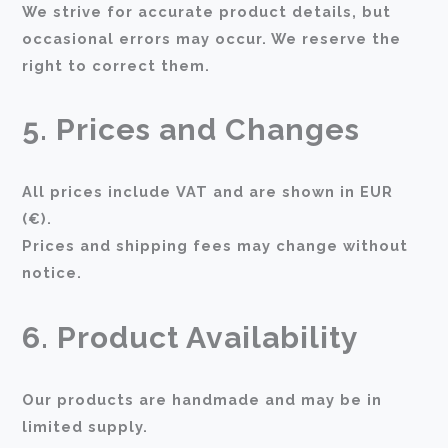
We strive for accurate product details, but
occasional errors may occur. We reserve the
right to correct them.
5. Prices and Changes
All prices include VAT and are shown in EUR
(€).
Prices and shipping fees may change without
notice.
6. Product Availability
Our products are handmade and may be in
limited supply.