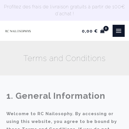
Skip
Profitez des frais de livraison gratuits à partir de 100€
to
d'achat !
content
0,00
€
Terms and Conditions
1. General Information
Welcome to RC Nailosophy. By accessing or
using this website, you agree to be bound by