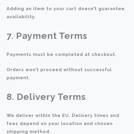
Adding an item to your cart doesn’t guarantee
availability.
7. Payment Terms
Payments must be completed at checkout.
Orders won’t proceed without successful
payment.
8. Delivery Terms
We deliver within the EU. Delivery times and
fees depend on your location and chosen
shipping method.