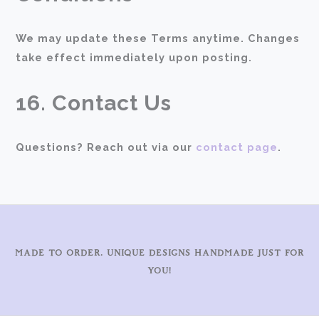
We may update these Terms anytime. Changes
take effect immediately upon posting.
16. Contact Us
Questions? Reach out via our
contact page
.
MADE TO ORDER. UNIQUE DESIGNS HANDMADE JUST FOR
YOU!