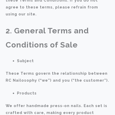
these Terms and Conditions. If you do not
agree to these terms, please refrain from
using our site.
2. General Terms and
Conditions of Sale
Subject
These Terms govern the relationship between
RC Nailosophy (“we”) and you (“the customer”).
Products
We offer handmade press-on nails. Each set is
crafted with care, making every product