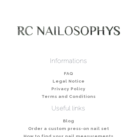
Informations
FAQ
Legal Notice
Privacy Policy
Terms and Conditions
Useful links
Blog
Order a custom press-on nail set
How to find your nail measurements