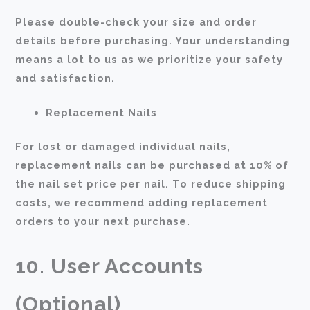
Please double-check your size and order
details before purchasing. Your understanding
means a lot to us as we prioritize your safety
and satisfaction.
Replacement Nails
For lost or damaged individual nails,
replacement nails can be purchased at 10% of
the nail set price per nail. To reduce shipping
costs, we recommend adding replacement
orders to your next purchase.
10. User Accounts
(Optional)