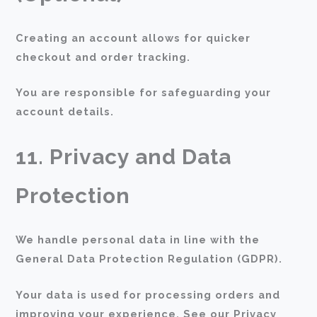
Creating an account allows for quicker
checkout and order tracking.
You are responsible for safeguarding your
account details.
11. Privacy and Data
Protection
We handle personal data in line with the
General Data Protection Regulation (GDPR).
Your data is used for processing orders and
improving your experience. See our Privacy