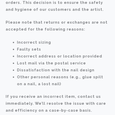
orders. This decision is to ensure the safety
and hygiene of our customers and the artist.
Please note that returns or exchanges are not
accepted for the following reasons:
Incorrect sizing
Faulty sets
Incorrect address or location provided
Lost mail via the postal service
Dissatisfaction with the nail design
Other personal reasons (e.g., glue spilt
on a nail, a lost nail)
If you receive an incorrect item, contact us
immediately. We’ll resolve the issue with care
and efficiency on a case-by-case basis.