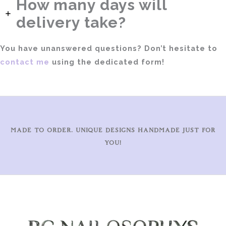
How many days will
delivery take?
You have unanswered questions? Don’t hesitate to
contact me
using the dedicated form!
MADE TO ORDER. UNIQUE DESIGNS HANDMADE JUST FOR
YOU!