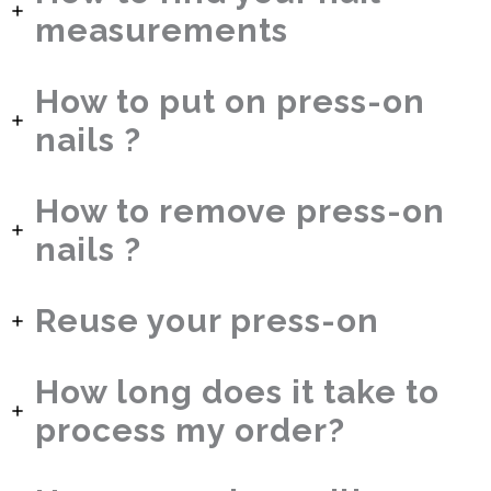
measurements
How to put on press-on
nails ?
How to remove press-on
nails ?
Reuse your press-on
How long does it take to
process my order?