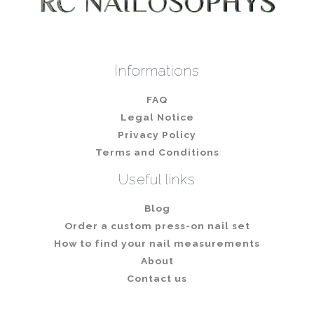
Informations
FAQ
Legal Notice
Privacy Policy
Terms and Conditions
Useful links
Blog
Order a custom press-on nail set
How to find your nail measurements
About
Contact us