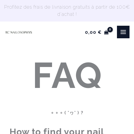
Skip
Profitez des frais de livraison gratuits à partir de 100€
to
d'achat !
content
0,00
€
FAQ
∘ ∘ ∘ ( °ヮ° ) ?
How to find your nail